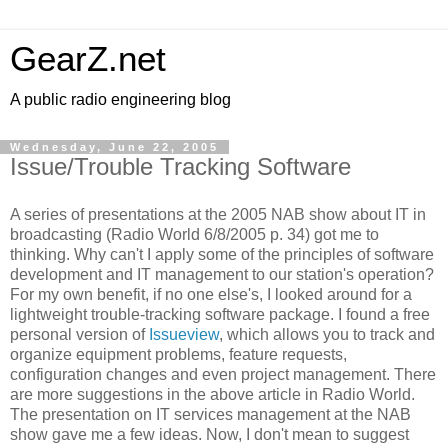
GearZ.net
A public radio engineering blog
Wednesday, June 22, 2005
Issue/Trouble Tracking Software
A series of presentations at the 2005 NAB show about IT in
broadcasting (Radio World 6/8/2005 p. 34) got me to
thinking. Why can't I apply some of the principles of software
development and IT management to our station's operation?
For my own benefit, if no one else's, I looked around for a
lightweight trouble-tracking software package. I found a free
personal version of
Issueview
, which allows you to track and
organize equipment problems, feature requests,
configuration changes and even project management. There
are more suggestions in the above article in Radio World.
The presentation on IT services management at the NAB
show gave me a few ideas. Now, I don't mean to suggest