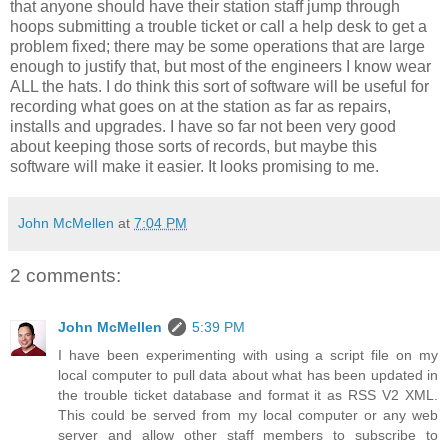
that anyone should have their station staff jump through
hoops submitting a trouble ticket or call a help desk to get a
problem fixed; there may be some operations that are large
enough to justify that, but most of the engineers I know wear
ALL the hats. I do think this sort of software will be useful for
recording what goes on at the station as far as repairs,
installs and upgrades. I have so far not been very good
about keeping those sorts of records, but maybe this
software will make it easier. It looks promising to me.
John McMellen
at
7:04 PM
2 comments:
John McMellen
5:39 PM
I have been experimenting with using a script file on my
local computer to pull data about what has been updated in
the trouble ticket database and format it as RSS V2 XML.
This could be served from my local computer or any web
server and allow other staff members to subscribe to