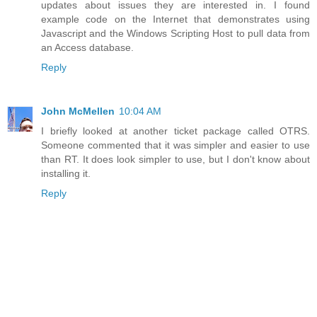
updates about issues they are interested in. I found
example code on the Internet that demonstrates using
Javascript and the Windows Scripting Host to pull data from
an Access database.
Reply
John McMellen
10:04 AM
I briefly looked at another ticket package called OTRS.
Someone commented that it was simpler and easier to use
than RT. It does look simpler to use, but I don't know about
installing it.
Reply