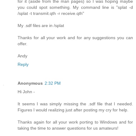
for it (aside from the man pages) so I was hoping maybe
you could spot something. My command line is "splat -d
/splat -t transmit.qth -r receive.qth"
My .sdf files are in /splat
Thanks for all your work and for any suggestions you can
offer.
Andy
Reply
Anonymous
2:32 PM
Hi John -
It seems I was simply missing the .sdf file that I needed.
Figures I would realizing just after posting my cry for help.
Thanks again for all your work porting to Windows and for
taking the time to answer questions for us amateurs!