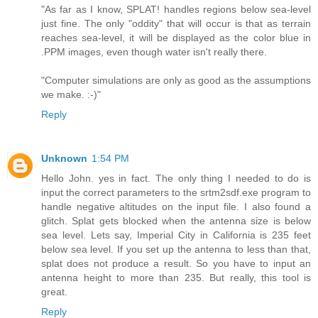
"As far as I know, SPLAT! handles regions below sea-level
just fine. The only "oddity" that will occur is that as terrain
reaches sea-level, it will be displayed as the color blue in
.PPM images, even though water isn't really there.
"Computer simulations are only as good as the assumptions
we make. :-)"
Reply
Unknown
1:54 PM
Hello John. yes in fact. The only thing I needed to do is
input the correct parameters to the srtm2sdf.exe program to
handle negative altitudes on the input file. I also found a
glitch. Splat gets blocked when the antenna size is below
sea level. Lets say, Imperial City in California is 235 feet
below sea level. If you set up the antenna to less than that,
splat does not produce a result. So you have to input an
antenna height to more than 235. But really, this tool is
great.
Reply