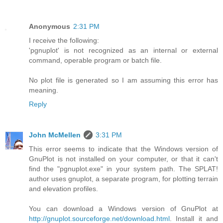
Anonymous
2:31 PM
I receive the following:
'pgnuplot' is not recognized as an internal or external
command, operable program or batch file.
No plot file is generated so I am assuming this error has
meaning.
Reply
John McMellen
3:31 PM
This error seems to indicate that the Windows version of
GnuPlot is not installed on your computer, or that it can't
find the "pgnuplot.exe" in your system path. The SPLAT!
author uses gnuplot, a separate program, for plotting terrain
and elevation profiles.
You can download a Windows version of GnuPlot at
http://gnuplot.sourceforge.net/download.html
. Install it and