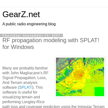
GearZ.net
A public radio engineering blog
Thursday, September 13, 2007
RF propagation modeling with SPLAT!
for Windows
Many are probably familiar
with John Magliacane's RF
Signal Propagation, Loss,
And Terrain analysis
software (
SPLAT!
). This
software is useful for
visualizing terrain and
performing Longley-Rice
path loss and coverage prediction using the Irregular Terrain