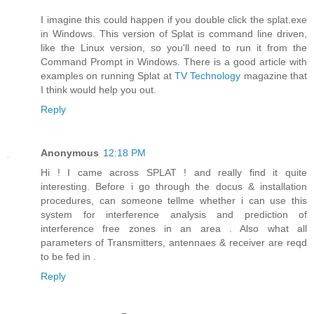
I imagine this could happen if you double click the splat.exe
in Windows. This version of Splat is command line driven,
like the Linux version, so you'll need to run it from the
Command Prompt in Windows. There is a good article with
examples on running Splat at
TV Technology
magazine that
I think would help you out.
Reply
Anonymous
12:18 PM
Hi ! I came across SPLAT ! and really find it quite
interesting. Before i go through the docus & installation
procedures, can someone tellme whether i can use this
system for interference analysis and prediction of
interference free zones in an area . Also what all
parameters of Transmitters, antennaes & receiver are reqd
to be fed in .
Reply