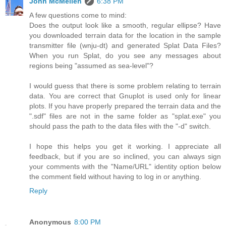
John McMellen
6:38 PM
A few questions come to mind:
Does the output look like a smooth, regular ellipse? Have
you downloaded terrain data for the location in the sample
transmitter file (wnju-dt) and generated Splat Data Files?
When you run Splat, do you see any messages about
regions being "assumed as sea-level"?
I would guess that there is some problem relating to terrain
data. You are correct that Gnuplot is used only for linear
plots. If you have properly prepared the terrain data and the
".sdf" files are not in the same folder as "splat.exe" you
should pass the path to the data files with the "-d" switch.
I hope this helps you get it working. I appreciate all
feedback, but if you are so inclined, you can always sign
your comments with the "Name/URL" identity option below
the comment field without having to log in or anything.
Reply
Anonymous
8:00 PM