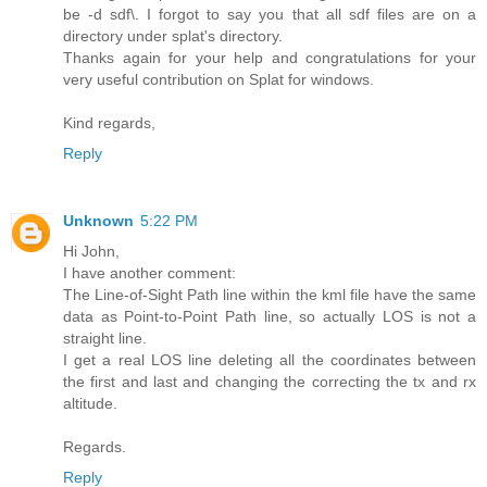
be -d sdf\. I forgot to say you that all sdf files are on a
directory under splat's directory.
Thanks again for your help and congratulations for your
very useful contribution on Splat for windows.
Kind regards,
Reply
Unknown
5:22 PM
Hi John,
I have another comment:
The Line-of-Sight Path line within the kml file have the same
data as Point-to-Point Path line, so actually LOS is not a
straight line.
I get a real LOS line deleting all the coordinates between
the first and last and changing the correcting the tx and rx
altitude.
Regards.
Reply