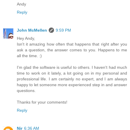
Andy
Reply
John McMellen
9:59 PM
Hey Andy,
Isn't it amazing how often that happens that right after you
ask a question, the answer comes to you. Happens to me
all the time. :)
I'm glad the software is useful to others. I haven't had much
time to work on it lately, a lot going on in my personal and
professional life. I am certainly no expert, and I am always
happy to let someone more experienced step in and answer
questions.
Thanks for your comments!
Reply
Nir
6:36 AM