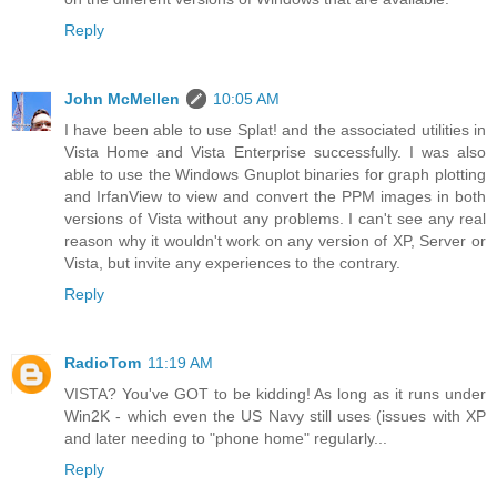
Reply
John McMellen
10:05 AM
I have been able to use Splat! and the associated utilities in
Vista Home and Vista Enterprise successfully. I was also
able to use the Windows Gnuplot binaries for graph plotting
and IrfanView to view and convert the PPM images in both
versions of Vista without any problems. I can't see any real
reason why it wouldn't work on any version of XP, Server or
Vista, but invite any experiences to the contrary.
Reply
RadioTom
11:19 AM
VISTA? You've GOT to be kidding! As long as it runs under
Win2K - which even the US Navy still uses (issues with XP
and later needing to "phone home" regularly...
Reply