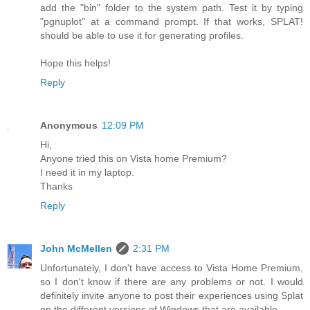
add the "bin" folder to the system path. Test it by typing
"pgnuplot" at a command prompt. If that works, SPLAT!
should be able to use it for generating profiles.
Hope this helps!
Reply
Anonymous
12:09 PM
Hi,
Anyone tried this on Vista home Premium?
I need it in my laptop.
Thanks
Reply
John McMellen
2:31 PM
Unfortunately, I don't have access to Vista Home Premium,
so I don't know if there are any problems or not. I would
definitely invite anyone to post their experiences using Splat
on the different versions of Windows that are available.