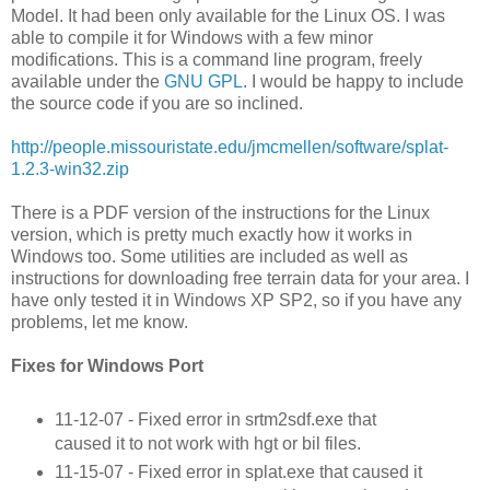
Model. It had been only available for the Linux OS. I was
able to compile it for Windows with a few minor
modifications. This is a command line program, freely
available under the
GNU GPL
. I would be happy to include
the source code if you are so inclined.
http://people.missouristate.edu/jmcmellen/software/splat-
1.2.3-win32.zip
There is a PDF version of the instructions for the Linux
version, which is pretty much exactly how it works in
Windows too. Some utilities are included as well as
instructions for downloading free terrain data for your area. I
have only tested it in Windows XP SP2, so if you have any
problems, let me know.
Fixes for Windows Port
11-12-07 - Fixed error in srtm2sdf.exe that
caused it to not work with hgt or bil files.
11-15-07 - Fixed error in splat.exe that caused it