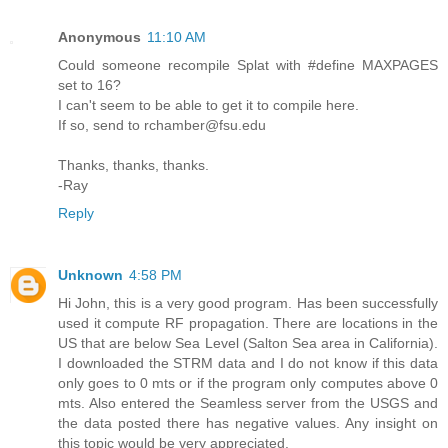
Anonymous
11:10 AM
Could someone recompile Splat with #define MAXPAGES
set to 16?
I can't seem to be able to get it to compile here.
If so, send to rchamber@fsu.edu
Thanks, thanks, thanks.
-Ray
Reply
Unknown
4:58 PM
Hi John, this is a very good program. Has been successfully
used it compute RF propagation. There are locations in the
US that are below Sea Level (Salton Sea area in California).
I downloaded the STRM data and I do not know if this data
only goes to 0 mts or if the program only computes above 0
mts. Also entered the Seamless server from the USGS and
the data posted there has negative values. Any insight on
this topic would be very appreciated.