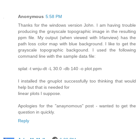
Anonymous
5:58 PM
Thanks for the windows version John. I am having trouble
producing the grayscale topographic image in the resulting
ppm file. My output (when viewed with Irfanview) has the
path loss color map with blue background. I like to get the
grayscale topographic backgound. I used the following
command line with the sample data file:
splat -t wnju-dt -L 30.0 -db 140 -o plot.ppm
I installed the gnuplot successfully too thinking that would
help but that is needed for
linear plots I suppose.
Apologies for the "anaynomous" post - wanted to get the
question in quickly.
Reply