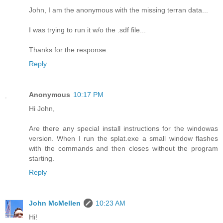
John, I am the anonymous with the missing terran data...
I was trying to run it w/o the .sdf file...
Thanks for the response.
Reply
Anonymous
10:17 PM
Hi John,
Are there any special install instructions for the windowas
version. When I run the splat.exe a small window flashes
with the commands and then closes without the program
starting.
Reply
John McMellen
10:23 AM
Hi!