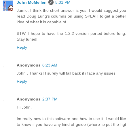
John McMellen
5:01 PM
Jamie, I think the short answer is yes. I would suggest you
read Doug Lung's columns on using SPLAT! to get a better
idea of what it is capable of.
BTW, I hope to have the 1.2.2 version ported before long.
Stay tuned!
Reply
Anonymous
8:23 AM
John , Thanks! I surely will fall back if i face any issues.
Reply
Anonymous
2:37 PM
Hi John,
Im really new to this software and how to use it. I would like
to know if you have any kind of guide (where to put the hgt