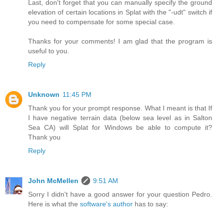
Last, don't forget that you can manually specify the ground
elevation of certain locations in Splat with the "-udt" switch if
you need to compensate for some special case.
Thanks for your comments! I am glad that the program is
useful to you.
Reply
Unknown
11:45 PM
Thank you for your prompt response. What I meant is that If
I have negative terrain data (below sea level as in Salton
Sea CA) will Splat for Windows be able to compute it?
Thank you
Reply
John McMellen
9:51 AM
Sorry I didn't have a good answer for your question Pedro.
Here is what the
software's author
has to say: