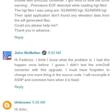
trouble with srtm2sdf converter: I got most of time the Error
warning: ..Premature EOF detected while reading hgt files!
The hgt files I was using are: N14W090.hgt, N14W089.hgt
Then splat application don't found any elevation data from
the sdf generated files.
Could you please help me?
Thank you in advance.
Reply
John McMellen
9:02 AM
Hi Federico. I think I know what the problem is. I had this
happen once before. I guess I didn't test the srtm2sdf
converter with this upgrade. I must have forgotten to
change one more thing in the source code. I will recompile it
ASAP and comment here when it is fixed.
Reply
Unknown
9:26 AM
Hi John,