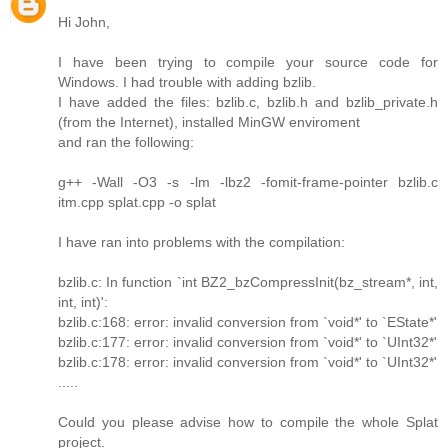
Hi John,
I have been trying to compile your source code for
Windows. I had trouble with adding bzlib.
I have added the files: bzlib.c, bzlib.h and bzlib_private.h
(from the Internet), installed MinGW enviroment
and ran the following:
g++ -Wall -O3 -s -lm -lbz2 -fomit-frame-pointer bzlib.c
itm.cpp splat.cpp -o splat
I have ran into problems with the compilation:
bzlib.c: In function `int BZ2_bzCompressInit(bz_stream*, int,
int, int)':
bzlib.c:168: error: invalid conversion from `void*' to `EState*'
bzlib.c:177: error: invalid conversion from `void*' to `UInt32*'
bzlib.c:178: error: invalid conversion from `void*' to `UInt32*'
.....
Could you please advise how to compile the whole Splat
project.