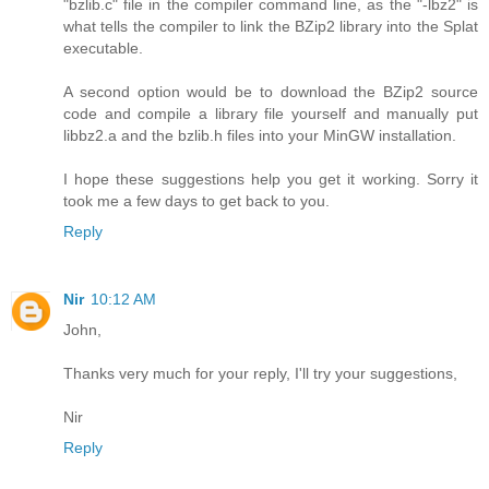
"bzlib.c" file in the compiler command line, as the "-lbz2" is
what tells the compiler to link the BZip2 library into the Splat
executable.
A second option would be to download the BZip2 source
code and compile a library file yourself and manually put
libbz2.a and the bzlib.h files into your MinGW installation.
I hope these suggestions help you get it working. Sorry it
took me a few days to get back to you.
Reply
Nir
10:12 AM
John,
Thanks very much for your reply, I'll try your suggestions,
Nir
Reply