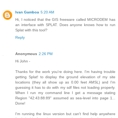
Ivan Gamboa
5:20 AM
Hi, I noticed that the GIS freeware called MICRODEM has
an interface with SPLAT. Does anyone knows how to run
Splat with this tool?
Reply
Anonymous
2:26 PM
Hi John -
Thanks for the work you're doing here. I'm having trouble
getting Splat! to display the ground elevation of my site
locations (they all show up as 0.00 feet AMSL) and I'm
guessing it has to do with my sdf files not loading properly.
When I run my command line I get a message stating
Region "42:43:88:89" assumed as sea-level into page 1...
Done!
I'm running the linux version but can't find help anywhere