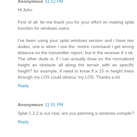
Anonymous
11:12 PM
Hi John
First of all, let me thank you for your effort on making splat
function for windows users.
I've been using your splat windows version and i have two
dudes, one is when i use the -metric command i get wrong
distance on the transmitter report, but in the receiver it`s ok.
The other dude is, if i can actually draw on the normalized
height an obstacle all along the terrain with an specific
height? for example, if need to know if a 15 m height trees
through my LOS could obstruc my LOS. Thanks a lot
Reply
Anonymous
11:01 PM
Splat 1.2.2 is out now, are you planning a windows compile?
Reply