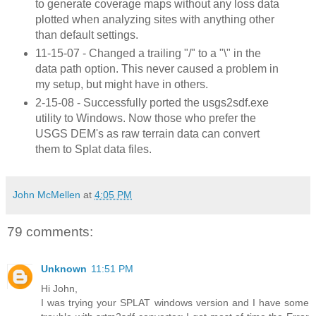
to generate coverage maps without any loss data
plotted when analyzing sites with anything other
than default settings.
11-15-07 - Changed a trailing "/" to a "\" in the
data path option. This never caused a problem in
my setup, but might have in others.
2-15-08 - Successfully ported the usgs2sdf.exe
utility to Windows. Now those who prefer the
USGS DEM's as raw terrain data can convert
them to Splat data files.
John McMellen
at
4:05 PM
79 comments:
Unknown
11:51 PM
Hi John,
I was trying your SPLAT windows version and I have some