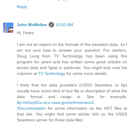
Reply
John McMellen
10:43 AM
Hi, Pedro.
I am not an expert on the formats of the elevation data, so I
am not sure how to answer your question. For starters,
Doug Lung from TV Technology has been using this
program for years and has written some good articles on
terrain data and Splat in particular. You might look over his
columns at
TV Technology
for some more details.
I think that the data providers (USGS Seamless or ftp)
usually have some kind of text file or description of what the
data format and range is. See for example,
ftp://e0srp01u.ecs.nasa.gov/srtm/version2
/Documentation
for some information on the HGT files at
that site. You might find some similar info on the USGS
Seamless server for those data files.