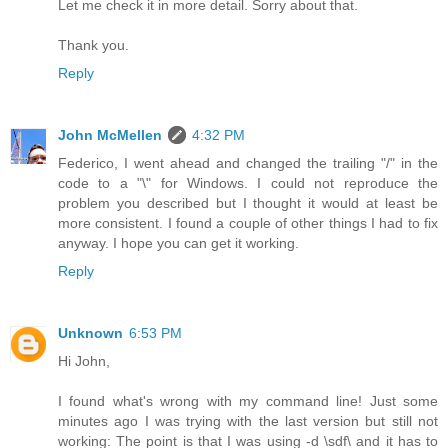
Let me check it in more detail. Sorry about that.
Thank you.
Reply
John McMellen
4:32 PM
Federico, I went ahead and changed the trailing "/" in the
code to a "\" for Windows. I could not reproduce the
problem you described but I thought it would at least be
more consistent. I found a couple of other things I had to fix
anyway. I hope you can get it working.
Reply
Unknown
6:53 PM
Hi John,
I found what's wrong with my command line! Just some
minutes ago I was trying with the last version but still not
working: The point is that I was using -d \sdf\ and it has to