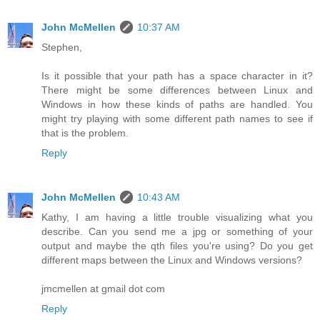
John McMellen
10:37 AM
Stephen,
Is it possible that your path has a space character in it?
There might be some differences between Linux and
Windows in how these kinds of paths are handled. You
might try playing with some different path names to see if
that is the problem.
Reply
John McMellen
10:43 AM
Kathy, I am having a little trouble visualizing what you
describe. Can you send me a jpg or something of your
output and maybe the qth files you're using? Do you get
different maps between the Linux and Windows versions?
jmcmellen at gmail dot com
Reply