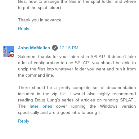
files, how to arrange the files in the splat folder and where
to put the splat folder)
Thank you in advance
Reply
John McMellen
12:16 PM
Salomon, thanks for your interest in SPLAT!. It doesn't take
a lot of configuration to use SPLAT!, you should be able to
unzip the files into whatever folder you want and run it from
the command line.
There should be a pretty complete set of documentation
included in the zip file. I would also highly recommend
reading Doug Lung's series of articles on running SPLAT!.
The
later ones
cover running the Windows version
specifically and are a good intro to using it.
Reply