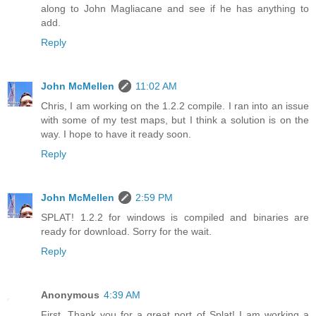
along to John Magliacane and see if he has anything to
add.
Reply
John McMellen
11:02 AM
Chris, I am working on the 1.2.2 compile. I ran into an issue
with some of my test maps, but I think a solution is on the
way. I hope to have it ready soon.
Reply
John McMellen
2:59 PM
SPLAT! 1.2.2 for windows is compiled and binaries are
ready for download. Sorry for the wait.
Reply
Anonymous
4:39 AM
First, Thank you for a great port of Splat! I am working a