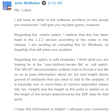
John McMellen
11:01 AM
Ma. Luque,
I will have to defer to the software architect on the issues
you mentioned. I will give you my best guess, however.
Regarding the -metric switch: I believe that this has been
fixed in the 1.2.2 version according to the notes in this
release. I am working on compiling this for Windows, so
hopefully that will solve your problem.
Regarding the option to add obstacles: I think what you are
looking for is the "user-defined terrain file" or -udt switch.
The SPLAT! documentation outlines how to format a text file
so as to pass information about lat, lon and height above
ground of obstacles that you want to add to the analysis. It
is basically one or more lines of comma seperated values
(lat, lon, height) and the height at this point is added on to
the height of the terrain determined by the SDF data for that
point.
I hope this information is helpful. I will pass your comments