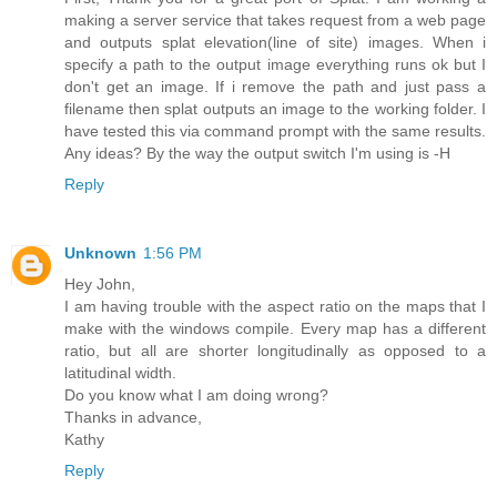
making a server service that takes request from a web page
and outputs splat elevation(line of site) images. When i
specify a path to the output image everything runs ok but I
don't get an image. If i remove the path and just pass a
filename then splat outputs an image to the working folder. I
have tested this via command prompt with the same results.
Any ideas? By the way the output switch I'm using is -H
Reply
Unknown
1:56 PM
Hey John,
I am having trouble with the aspect ratio on the maps that I
make with the windows compile. Every map has a different
ratio, but all are shorter longitudinally as opposed to a
latitudinal width.
Do you know what I am doing wrong?
Thanks in advance,
Kathy
Reply