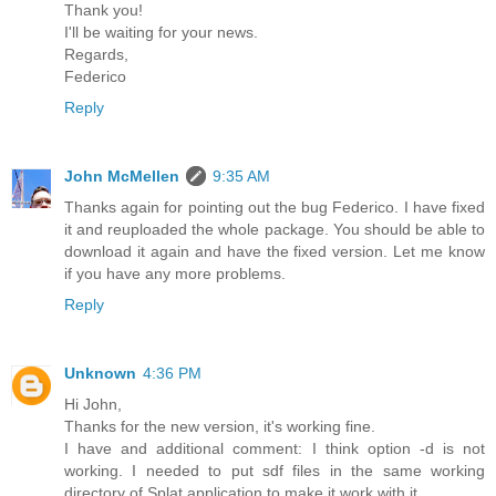
Thank you!
I'll be waiting for your news.
Regards,
Federico
Reply
John McMellen
9:35 AM
Thanks again for pointing out the bug Federico. I have fixed
it and reuploaded the whole package. You should be able to
download it again and have the fixed version. Let me know
if you have any more problems.
Reply
Unknown
4:36 PM
Hi John,
Thanks for the new version, it's working fine.
I have and additional comment: I think option -d is not
working. I needed to put sdf files in the same working
directory of Splat application to make it work with it.