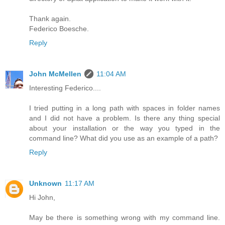
Thank again.
Federico Boesche.
Reply
John McMellen
11:04 AM
Interesting Federico....
I tried putting in a long path with spaces in folder names
and I did not have a problem. Is there any thing special
about your installation or the way you typed in the
command line? What did you use as an example of a path?
Reply
Unknown
11:17 AM
Hi John,
May be there is something wrong with my command line.