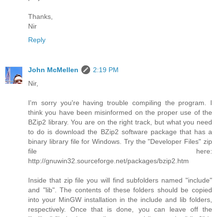
Thanks,
Nir
Reply
John McMellen
2:19 PM
Nir,
I'm sorry you're having trouble compiling the program. I
think you have been misinformed on the proper use of the
BZip2 library. You are on the right track, but what you need
to do is download the BZip2 software package that has a
binary library file for Windows. Try the "Developer Files" zip
file here:
http://gnuwin32.sourceforge.net/packages/bzip2.htm
Inside that zip file you will find subfolders named "include"
and "lib". The contents of these folders should be copied
into your MinGW installation in the include and lib folders,
respectively. Once that is done, you can leave off the