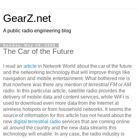
GearZ.net
A public radio engineering blog
Sunday, May 29, 2005
The Car of the Future
I read an
article
in Network World about the car of the future
and the networking technology that will improve things like
navigation and mobile entertainment. What bothered me is
that nowhere was there any mention of
terrestrial FM or AM
radio.
In this particular article, satellite radio provides the
delivery of mobile data and content services, while WiFi is
used to download even more data from the Internet at
wireless hotspots or from household networks. It seems the
source of information for this article has not heard about the
new
digital terrestrial radio
services that are coming online
all around the country and the new data streams this
technology will enable. In any case, the radio industry is