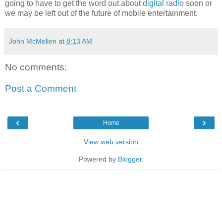
going to have to get the word out about
digital radio
soon or
we may be left out of the future of mobile entertainment.
John McMellen
at
8:13 AM
No comments:
Post a Comment
‹
›
Home
View web version
Powered by
Blogger
.